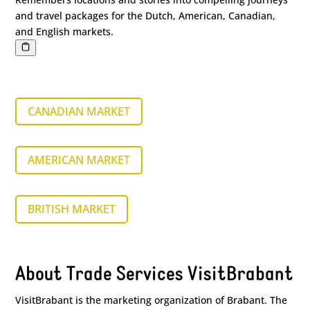
and travel packages for the Dutch, American, Canadian,
and English markets.
CANADIAN MARKET
AMERICAN MARKET
BRITISH MARKET
About Trade Services VisitBrabant
VisitBrabant is the marketing organization of Brabant. The