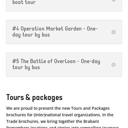
boat tour
#4 Operation Market Garden - One-
day tour by bus
#5 The Battle of Overloon - One-day
tour by bus
Tours & packages
We are proud to present the new Tours and Packages
brochures for (inter)national travel organizations. In the
Trade brochures, we bring together the Brabant
Remembers locations and stories into compelling journeys