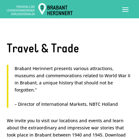
Travel & Trade
Brabant Herinnert presents various attractions,
museums and commemorations related to World War II
in Brabant, a unique history that should not be
forgotten.”
– Director of International Markets, NBTC Holland
We invite you to visit our locations and events and learn
about the extraordinary and impressive war stories that
took place in Brabant between 1940 and 1945. Download