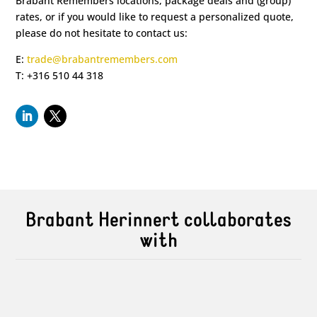
Brabant Remembers locations, package deals and (group)
rates, or if you would like to request a personalized quote,
please do not hesitate to contact us:
E:
trade@brabantremembers.com
T: +316 510 44 318
Brabant Herinnert collaborates
with