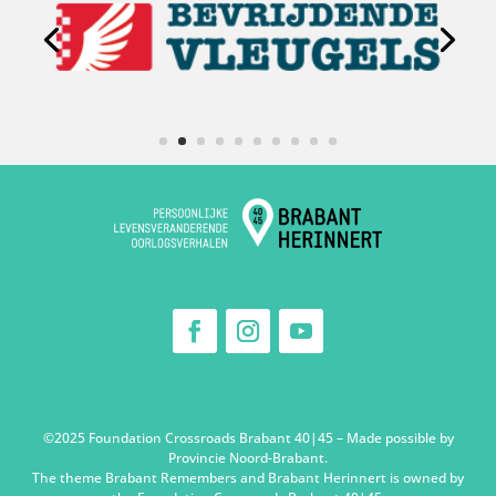
©2025 Foundation Crossroads Brabant 40|45 – Made possible by
Provincie Noord-Brabant.
The theme Brabant Remembers and Brabant Herinnert is owned by