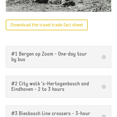
Download the travel trade fact sheet
#1 Bergen op Zoom - One-day tour
by bus
#2 City walk 's-Hertogenbosch and
Eindhoven - 2 to 3 hours
#3 Biesbosch line crossers - 3-hour