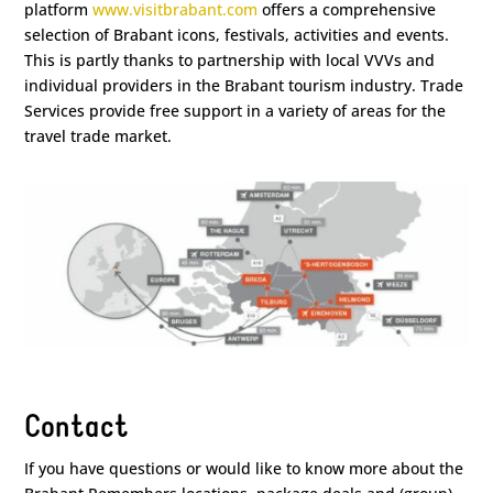
platform
www.visitbrabant.com
offers a comprehensive
selection of Brabant icons, festivals, activities and events.
This is partly thanks to partnership with local VVVs and
individual providers in the Brabant tourism industry. Trade
Services provide free support in a variety of areas for the
travel trade market.
Contact
If you have questions or would like to know more about the