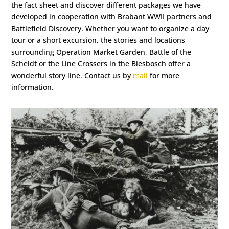
the fact sheet and discover different packages we have
developed in cooperation with Brabant WWII partners and
Battlefield Discovery. Whether you want to organize a day
tour or a short excursion, the stories and locations
surrounding Operation Market Garden, Battle of the
Scheldt or the Line Crossers in the Biesbosch offer a
wonderful story line. Contact us by
mail
for more
information.