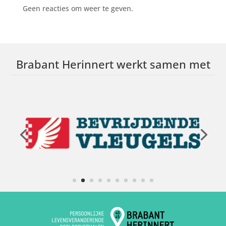
Geen reacties om weer te geven.
Brabant Herinnert werkt samen met