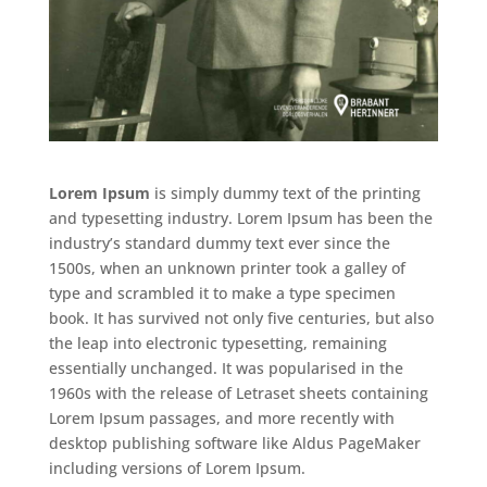
Lorem Ipsum
is simply dummy text of the printing
and typesetting industry. Lorem Ipsum has been the
industry’s standard dummy text ever since the
1500s, when an unknown printer took a galley of
type and scrambled it to make a type specimen
book. It has survived not only five centuries, but also
the leap into electronic typesetting, remaining
essentially unchanged. It was popularised in the
1960s with the release of Letraset sheets containing
Lorem Ipsum passages, and more recently with
desktop publishing software like Aldus PageMaker
including versions of Lorem Ipsum.