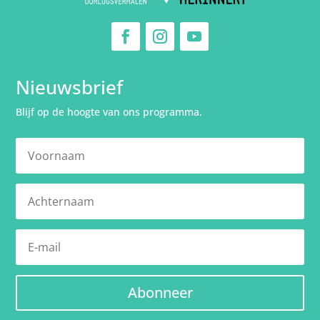
Nieuwsbrief
Blijf op de hoogte van ons programma.
Abonneer