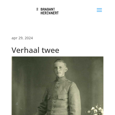
apr 29, 2024
Verhaal twee