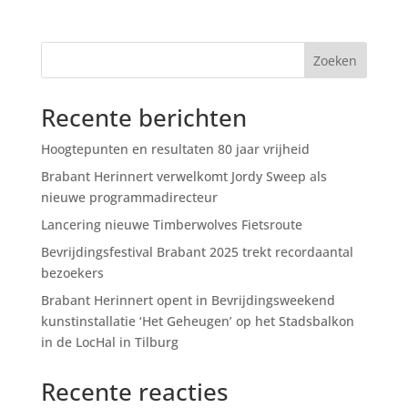
Zoeken
Recente berichten
Hoogtepunten en resultaten 80 jaar vrijheid
Brabant Herinnert verwelkomt Jordy Sweep als
nieuwe programmadirecteur
Lancering nieuwe Timberwolves Fietsroute
Bevrijdingsfestival Brabant 2025 trekt recordaantal
bezoekers
Brabant Herinnert opent in Bevrijdingsweekend
kunstinstallatie ‘Het Geheugen’ op het Stadsbalkon
in de LocHal in Tilburg
Recente reacties